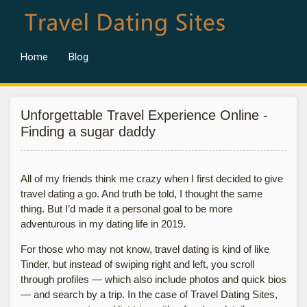
Home
Blog
Unforgettable Travel Experience Online -
Finding a sugar daddy
All of my friends think me crazy when I first decided to give
travel dating a go. And truth be told, I thought the same
thing. But I’d made it a personal goal to be more
adventurous in my dating life in 2019.
For those who may not know, travel dating is kind of like
Tinder, but instead of swiping right and left, you scroll
through profiles — which also include photos and quick bios
— and search by a trip. In the case of Travel Dating Sites,