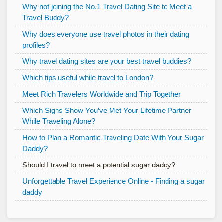
Why not joining the No.1 Travel Dating Site to Meet a
Travel Buddy?
Why does everyone use travel photos in their dating
profiles?
Why travel dating sites are your best travel buddies?
Which tips useful while travel to London?
Meet Rich Travelers Worldwide and Trip Together
Which Signs Show You’ve Met Your Lifetime Partner
While Traveling Alone?
How to Plan a Romantic Traveling Date With Your Sugar
Daddy?
Should I travel to meet a potential sugar daddy?
Unforgettable Travel Experience Online - Finding a sugar
daddy