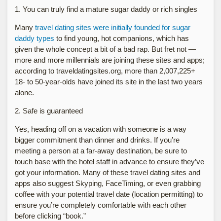
1. You can truly find a mature sugar daddy or rich singles
Many
travel dating sites were initially founded for sugar
daddy types
to find young, hot companions, which has
given the whole concept a bit of a bad rap. But fret not —
more and more millennials are joining these sites and apps;
according to traveldatingsites.org, more than 2,007,225+
18- to 50-year-olds have joined its site in the last two years
alone.
2. Safe is guaranteed
Yes, heading off on a vacation with someone is a way
bigger commitment than dinner and drinks. If you’re
meeting a person at a far-away destination, be sure to
touch base with the hotel staff in advance to ensure they’ve
got your information. Many of these travel dating sites and
apps also suggest Skyping, FaceTiming, or even grabbing
coffee with your potential travel date (location permitting) to
ensure you’re completely comfortable with each other
before clicking “book.”