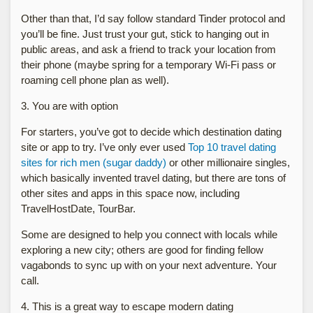
Other than that, I’d say follow standard Tinder protocol and
you’ll be fine. Just trust your gut, stick to hanging out in
public areas, and ask a friend to track your location from
their phone (maybe spring for a temporary Wi-Fi pass or
roaming cell phone plan as well).
3. You are with option
For starters, you’ve got to decide which destination dating
site or app to try. I’ve only ever used
Top 10 travel dating
sites for rich men (sugar daddy)
or other millionaire singles,
which basically invented travel dating, but there are tons of
other sites and apps in this space now, including
TravelHostDate, TourBar.
Some are designed to help you connect with locals while
exploring a new city; others are good for finding fellow
vagabonds to sync up with on your next adventure. Your
call.
4. This is a great way to escape modern dating