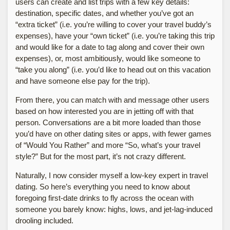
users can create and list trips with a few key details:
destination, specific dates, and whether you’ve got an
“extra ticket” (i.e. you’re willing to cover your travel buddy’s
expenses), have your “own ticket” (i.e. you’re taking this trip
and would like for a date to tag along and cover their own
expenses), or, most ambitiously, would like someone to
“take you along” (i.e. you’d like to head out on this vacation
and have someone else pay for the trip).
From there, you can match with and message other users
based on how interested you are in jetting off with that
person. Conversations are a bit more loaded than those
you’d have on other dating sites or apps, with fewer games
of “Would You Rather” and more “So, what’s your travel
style?” But for the most part, it’s not crazy different.
Naturally, I now consider myself a low-key expert in travel
dating. So here’s everything you need to know about
foregoing first-date drinks to fly across the ocean with
someone you barely know: highs, lows, and jet-lag-induced
drooling included.