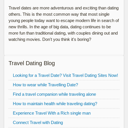
Travel dates are more adventurous and exciting than dating
others. This is the most common way that most single
young people today want to escape modern life in search of
new thrills. In the age of big data, dating continues to be
more fun than traditional dating, with couples dining out and
watching movies. Don't you think it's boring?
Travel Dating Blog
Looking for a Travel Date? Visit Travel Dating Sites Now!
How to wear while Travelling Date?
Find a travel companion while traveling alone
How to maintain health while traveling dating?
Experience Travel With a Rich single man
Connect Travel with Dating