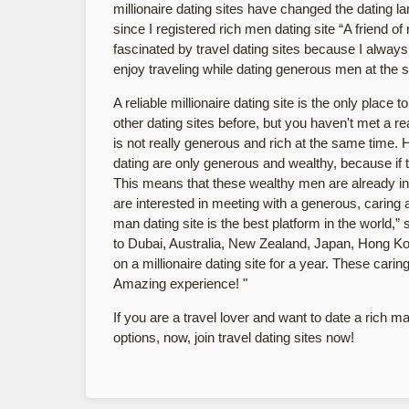
millionaire dating sites have changed the dating l
since I registered rich men dating site “A friend 
fascinated by travel dating sites because I always l
enjoy traveling while dating generous men at the 
A reliable millionaire dating site is the only plac
other dating sites before, but you haven't met a 
is not really generous and rich at the same time. H
dating are only generous and wealthy, because if the
This means that these wealthy men are already int
are interested in meeting with a generous, caring 
man dating site is the best platform in the world,
to Dubai, Australia, New Zealand, Japan, Hong Ko
on a millionaire dating site for a year. These carin
Amazing experience! "
If you are a travel lover and want to date a rich m
options, now, join travel dating sites now!