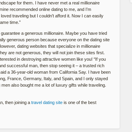
andscape for them. I have never met a real millionaire
of mine recommended online dating to me, and I’m
oved traveling but I couldn’t afford it. Now I can easily
same time.”
e to guarantee a generous millionaire. Maybe you have tried
really generous person because everyone on the dating site
owever, dating websites that specialize in millionaire
y are not generous, they will not join these sites first.
erested in destroying attractive women like you! “If you
and successful man, then stop seeing it – a trusted rich
” said a 36-year-old woman from California Say. I have been
ng, France, Germany, Italy, and Spain, and I only stayed
g men also bought me a lot of luxury gifts while traveling.
an, then joining a
travel dating site
is one of the best