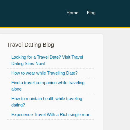
Home
Blog
Travel Dating Blog
Looking for a Travel Date? Visit Travel
Dating Sites Now!
How to wear while Travelling Date?
Find a travel companion while traveling
alone
How to maintain health while traveling
dating?
Experience Travel With a Rich single man