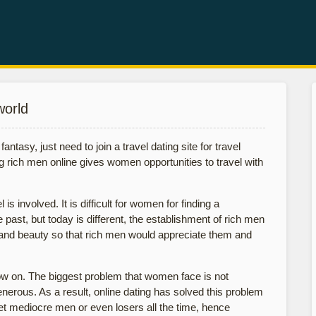
world
antasy, just need to join a travel dating site for travel
ng rich men online gives women opportunities to travel with
s involved. It is difficult for women for finding a
ast, but today is different, the establishment of rich men
and beauty so that rich men would appreciate them and
w on. The biggest problem that women face is not
erous. As a result, online dating has solved this problem
t mediocre men or even losers all the time, hence