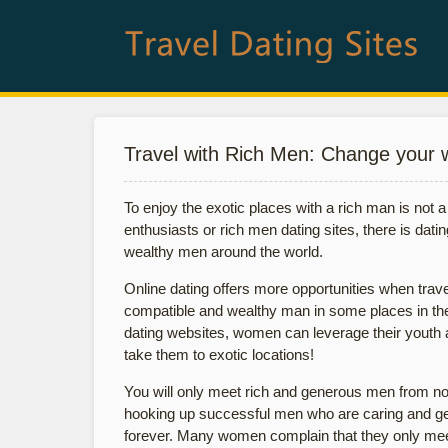
Travel with Rich Men: Change your 
To enjoy the exotic places with a rich man is not a f
enthusiasts or rich men dating sites, there is dati
wealthy men around the world.
Online dating offers more opportunities when travel i
compatible and wealthy man in some places in the p
dating websites, women can leverage their youth 
take them to exotic locations!
You will only meet rich and generous men from no
hooking up successful men who are caring and gen
forever. Many women complain that they only mee